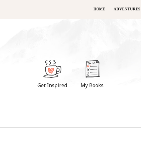
HOME
ADVENTURES
Get Inspired
My Books