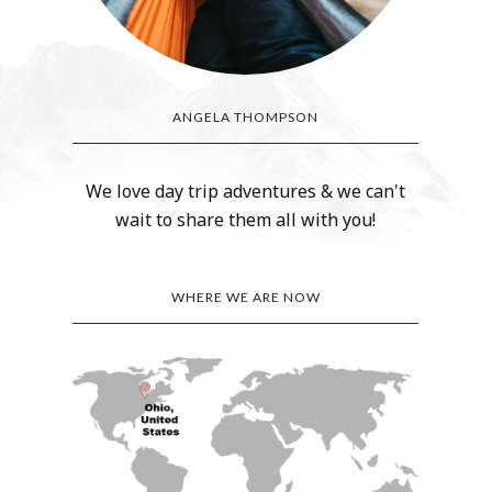
ANGELA THOMPSON
We love day trip adventures & we can't
wait to share them all with you!
WHERE WE ARE NOW