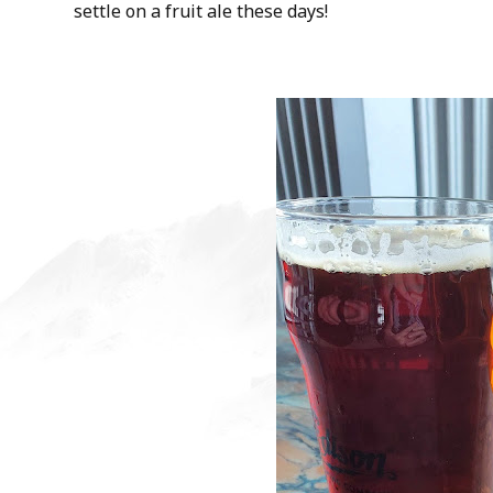
settle on a fruit ale these days!