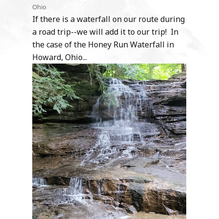
Ohio
If there is a waterfall on our route during
a road trip--we will add it to our trip! In
the case of the Honey Run Waterfall in
Howard, Ohio...