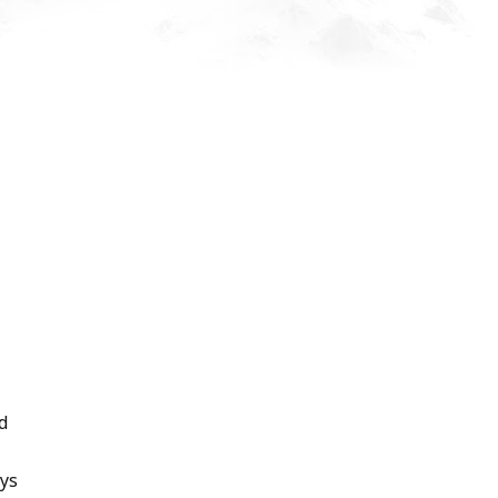
d
ays