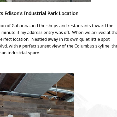
its Edison's Industrial Park Location
ion of Gahanna and the shops and restaurants toward the
minute if my address entry was off. When we arrived at th
rfect location. Nestled away in its own quiet little spot
vd, with a perfect sunset view of the Columbus skyline, th
ban industrial space.