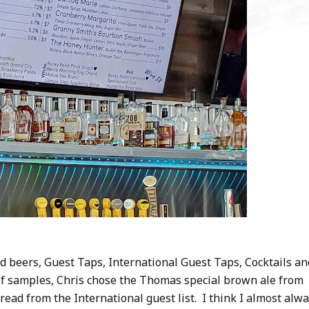
 beers, Guest Taps, International Guest Taps, Cocktails an
of samples, Chris chose the Thomas special brown ale from
ead from the International guest list. I think I almost alw