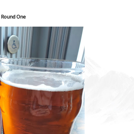
Round One