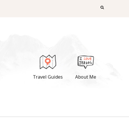
Travel Guides
About Me