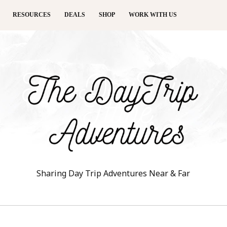
RESOURCES
DEALS
SHOP
WORK WITH US
Sharing Day Trip Adventures Near & Far