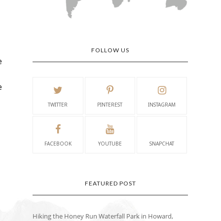
FOLLOW US
e
e
TWITTER
PINTEREST
INSTAGRAM
FACEBOOK
YOUTUBE
SNAPCHAT
FEATURED POST
Hiking the Honey Run Waterfall Park in Howard,