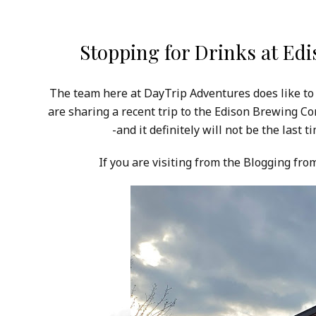
Stopping for Drinks at Ed
The team here at DayTrip Adventures does like to
are sharing a recent trip to the Edison Brewing C
-and it definitely will not be the last
If you are visiting from the Blogging fr