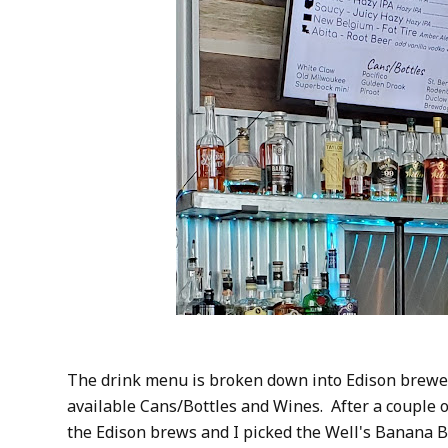
The drink menu is broken down into Edison brewed
available Cans/Bottles and Wines. After a couple 
the Edison brews and I picked the Well's Banana Br