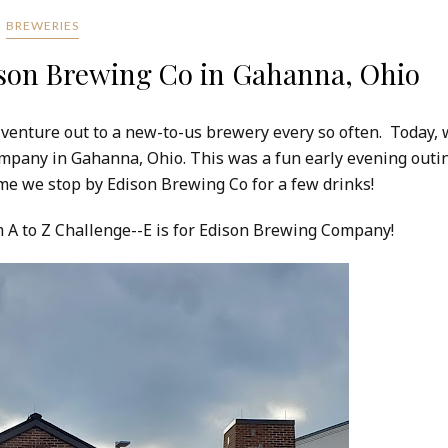
BREWERIES
ison Brewing Co in Gahanna, Ohio
 venture out to a new-to-us brewery every so often. Today,
ompany in Gahanna, Ohio. This was a fun early evening outi
 time we stop by Edison Brewing Co for a few drinks!
om A to Z Challenge--E is for Edison Brewing Company!