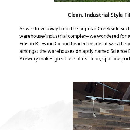
Clean, Industrial Style F
As we drove away from the popular Creekside sect
warehouse/industrial complex--we wondered for a 
Edison Brewing Co and headed inside--it was the pe
amongst the warehouses on aptly named Science Bl
Brewery makes great use of its clean, spacious, ur