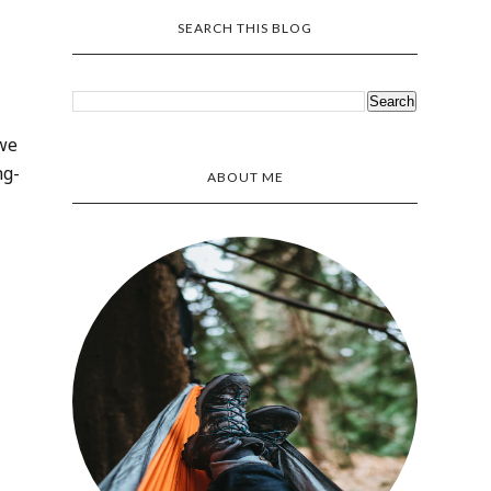
SEARCH THIS BLOG
 we
ng-
ABOUT ME