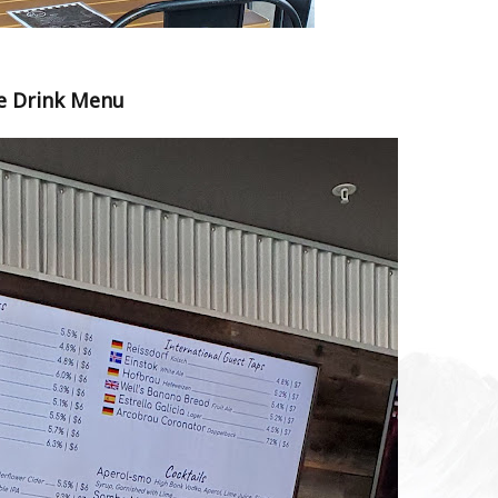
e Drink Menu